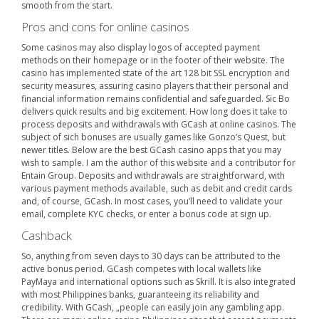
smooth from the start.
Pros and cons for online casinos
Some casinos may also display logos of accepted payment
methods on their homepage or in the footer of their website. The
casino has implemented state of the art 128 bit SSL encryption and
security measures, assuring casino players that their personal and
financial information remains confidential and safeguarded. Sic Bo
delivers quick results and big excitement. How long does it take to
process deposits and withdrawals with GCash at online casinos. The
subject of sich bonuses are usually games like Gonzo’s Quest, but
newer titles. Below are the best GCash casino apps that you may
wish to sample. I am the author of this website and a contributor for
Entain Group. Deposits and withdrawals are straightforward, with
various payment methods available, such as debit and credit cards
and, of course, GCash. In most cases, you’ll need to validate your
email, complete KYC checks, or enter a bonus code at sign up.
Cashback
So, anything from seven days to 30 days can be attributed to the
active bonus period. GCash competes with local wallets like
PayMaya and international options such as Skrill. It is also integrated
with most Philippines banks, guaranteeing its reliability and
credibility. With GCash, „people can easily join any gambling app.