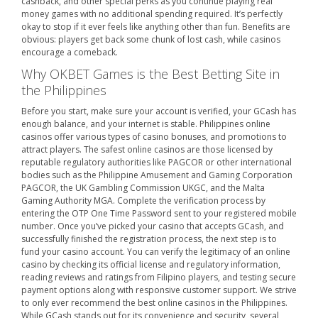
cashback, and other special perks as you continue playing real
money games with no additional spending required. It’s perfectly
okay to stop if it ever feels like anything other than fun. Benefits are
obvious: players get back some chunk of lost cash, while casinos
encourage a comeback.
Why OKBET Games is the Best Betting Site in
the Philippines
Before you start, make sure your account is verified, your GCash has
enough balance, and your internet is stable. Philippines online
casinos offer various types of casino bonuses, and promotions to
attract players. The safest online casinos are those licensed by
reputable regulatory authorities like PAGCOR or other international
bodies such as the Philippine Amusement and Gaming Corporation
PAGCOR, the UK Gambling Commission UKGC, and the Malta
Gaming Authority MGA. Complete the verification process by
entering the OTP One Time Password sent to your registered mobile
number. Once you’ve picked your casino that accepts GCash, and
successfully finished the registration process, the next step is to
fund your casino account. You can verify the legitimacy of an online
casino by checking its official license and regulatory information,
reading reviews and ratings from Filipino players, and testing secure
payment options along with responsive customer support. We strive
to only ever recommend the best online casinos in the Philippines.
While GCash stands out for its convenience and security, several