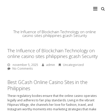
S
M
e
a
a
The Influence of Blockchain Technology on online
r
casino sites philippines gcash Security
i
c
h
n
f
N
o
The Influence of Blockchain Technology on
r
a
:
online casino sites philippines gcash Security
v
i
november 5, 2025
n
admin
B
Uncategorized
No Comments
o
y
g
v
:
a
e
m
a
Best GCash Online Casino Sites in the
t
b
d
i
Philippines
e
m
r
i
o
5
n
These regulatory bodies ensure that the online casino operates
,
n
legally and adheres to fair play standards. Living in the vibrant
2
Filipinas Village, she channels her love for fashion, travel, and
0
Instagram worthy moments into marketing strategies that make
2