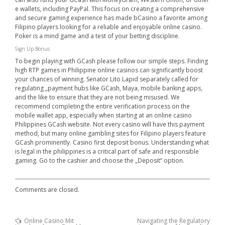
e wallets, including PayPal. This focus on creating a comprehensive
and secure gaming experience has made bCasino a favorite among
Filipino players looking for a reliable and enjoyable online casino.
Poker is a mind game and a test of your betting discipline.
Sign Up Bonus
To begin playing with GCash please follow our simple steps. Finding
high RTP games in Philippine online casinos can significantly boost
your chances of winning. Senator Lito Lapid separately called for
regulating „payment hubs like GCash, Maya, mobile banking apps,
and the like to ensure that they are not being misused. We
recommend completing the entire verification process on the
mobile wallet app, especially when starting at an online casino
Philippines GCash website. Not every casino will have this payment
method, but many online gambling sites for Filipino players feature
GCash prominently. Casino first deposit bonus. Understanding what
is legal in the philippines is a critical part of safe and responsible
gaming. Go to the cashier and choose the „Deposit“ option.
Comments are closed.
P
Online Casino Mit
Navigating the Regulatory