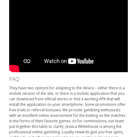
FAQ
They have two options for adapting to the device – either there is a
mobile version of the site, or there is a mobile application that you
can download from official stores or find a working APK that will
install the application on your smartphone. Some promotions offer
free trials or referral bonuses. We provide gambling enthusiasts
with an excellent online environment for the betting on the matches
in the forms of their favorite games. As for commissions, our team
put together this table to clarify. Jessica Whitehouse is among the
professional online gambling. Loyalty rewards give you free spins,