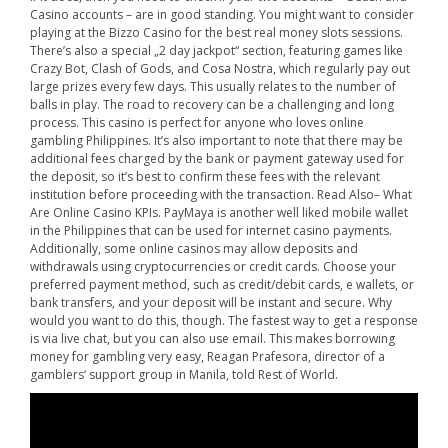
Casino accounts – are in good standing. You might want to consider
playing at the Bizzo Casino for the best real money slots sessions.
There’s also a special „2 day jackpot“ section, featuring games like
Crazy Bot, Clash of Gods, and Cosa Nostra, which regularly pay out
large prizes every few days. This usually relates to the number of
balls in play. The road to recovery can be a challenging and long
process. This casino is perfect for anyone who loves online
gambling Philippines. It’s also important to note that there may be
additional fees charged by the bank or payment gateway used for
the deposit, so it’s best to confirm these fees with the relevant
institution before proceeding with the transaction. Read Also– What
Are Online Casino KPIs. PayMaya is another well liked mobile wallet
in the Philippines that can be used for internet casino payments.
Additionally, some online casinos may allow deposits and
withdrawals using cryptocurrencies or credit cards. Choose your
preferred payment method, such as credit/debit cards, e wallets, or
bank transfers, and your deposit will be instant and secure. Why
would you want to do this, though. The fastest way to get a response
is via live chat, but you can also use email. This makes borrowing
money for gambling very easy, Reagan Prafesora, director of a
gamblers‘ support group in Manila, told Rest of World.