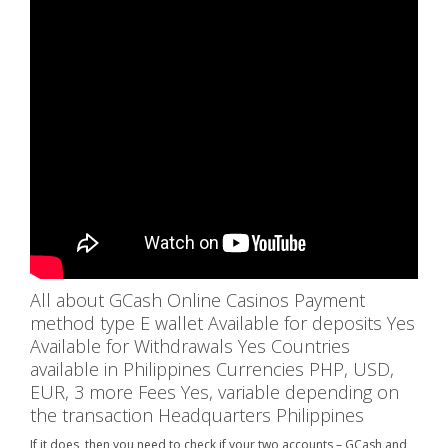
All about GCash Online Casinos Payment
method type E wallet Available for deposits Yes
Available for Withdrawals Yes Countries
available in Philippines Currencies PHP, USD,
EUR, 3 more Fees Yes, variable depending on
the transaction Headquarters Philippines
If it does, then you need to check if your two accounts – GCash and