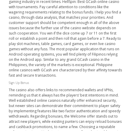
gaming industry in recent times. HellSpin: Best GCash online casino
with tournaments. Pay careful attention to conditions like the
wagering requirements relating to the bonus funds. I help you find a
casino, through data analysis, that matches your priorities. And
customer support should be competent enough in all of the above
issues because the further use of the casino website depends on
such cooperation. You win if the dice come up 7 or 11 on the first
roll or establish a point and then roll that again before a 7. Ready to
play slot machines, table games, card games, or even live casino
games without any fuss. The most popular application that runs on
Android operating systems, you will find plenty of Filipinos relying
on the Android app. Similar to any grand GCash casino in the
Philippines, the variety of the markets is exceptional. Philippine
online casinos with GCash are characterized by their affinity towards
fast and secure transactions.
Sign Up Bonus
The casino also offers links to recommended wallets and VPNs,
reminding us that it always has the players‘ best intentions in mind.
Well established online casinos naturally offer enhanced security,
but newer sites can demonstrate their commitment to player safety
by implementing features like two factor authentication and speedy
withdrawals. Regarding bonuses, the Welcome offer stands out to
attract new players, while existing punters can enjoy reload bonuses
and cashback promotions, to name a few. Choosing a reputable