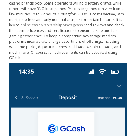
5
casino brands pop. Some operators will hold lottery draws, while
others will have RNG lotto games. Processing times can vary from a
few minutes up to 72 hours. Opting for GCash is cost effective, with
no sign up fees and only nominal charges for certain features. It is
key to
online casino sites philippines gcash
read reviews and check
the casino’s licences and certifications to ensure a safe and fair
gaming experience. To keep a competitive advantage modern
platforms incorporate a large assortment of offerings, including
Welcome packs, deposit matches, cashback, weekly reloads, and
much more. Of course, all achievements can be activated using
GCash.