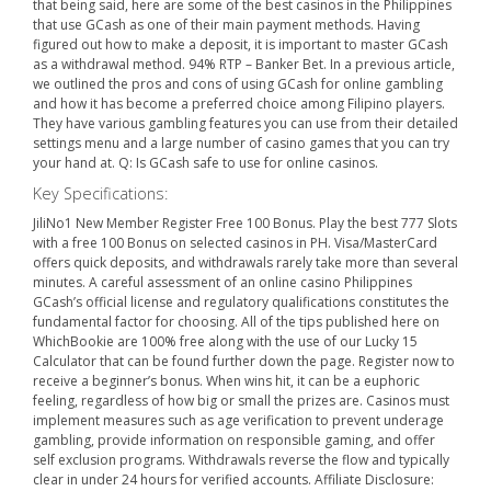
that being said, here are some of the best casinos in the Philippines
that use GCash as one of their main payment methods. Having
figured out how to make a deposit, it is important to master GCash
as a withdrawal method. 94% RTP – Banker Bet. In a previous article,
we outlined the pros and cons of using GCash for online gambling
and how it has become a preferred choice among Filipino players.
They have various gambling features you can use from their detailed
settings menu and a large number of casino games that you can try
your hand at. Q: Is GCash safe to use for online casinos.
Key Specifications:
JiliNo1 New Member Register Free 100 Bonus. Play the best 777 Slots
with a free 100 Bonus on selected casinos in PH. Visa/MasterCard
offers quick deposits, and withdrawals rarely take more than several
minutes. A careful assessment of an online casino Philippines
GCash’s official license and regulatory qualifications constitutes the
fundamental factor for choosing. All of the tips published here on
WhichBookie are 100% free along with the use of our Lucky 15
Calculator that can be found further down the page. Register now to
receive a beginner’s bonus. When wins hit, it can be a euphoric
feeling, regardless of how big or small the prizes are. Casinos must
implement measures such as age verification to prevent underage
gambling, provide information on responsible gaming, and offer
self exclusion programs. Withdrawals reverse the flow and typically
clear in under 24 hours for verified accounts. Affiliate Disclosure: