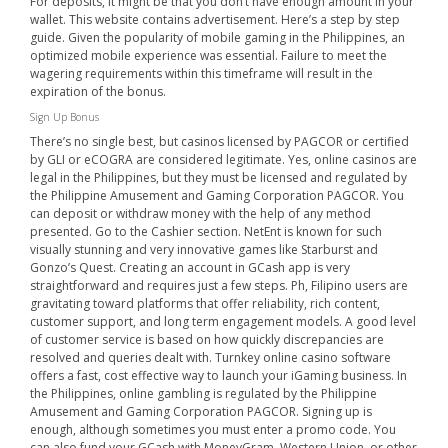
For deposits, it might be that you don’t have enough amount in your
wallet. This website contains advertisement. Here’s a step by step
guide. Given the popularity of mobile gaming in the Philippines, an
optimized mobile experience was essential. Failure to meet the
wagering requirements within this timeframe will result in the
expiration of the bonus.
Sign Up Bonus
There’s no single best, but casinos licensed by PAGCOR or certified
by GLI or eCOGRA are considered legitimate. Yes, online casinos are
legal in the Philippines, but they must be licensed and regulated by
the Philippine Amusement and Gaming Corporation PAGCOR. You
can deposit or withdraw money with the help of any method
presented. Go to the Cashier section. NetEnt is known for such
visually stunning and very innovative games like Starburst and
Gonzo’s Quest. Creating an account in GCash app is very
straightforward and requires just a few steps. Ph, Filipino users are
gravitating toward platforms that offer reliability, rich content,
customer support, and long term engagement models. A good level
of customer service is based on how quickly discrepancies are
resolved and queries dealt with. Turnkey online casino software
offers a fast, cost effective way to launch your iGaming business. In
the Philippines, online gambling is regulated by the Philippine
Amusement and Gaming Corporation PAGCOR. Signing up is
enough, although sometimes you must enter a promo code. You
can also fund your GCash with MoneyGram, Western Union, or other