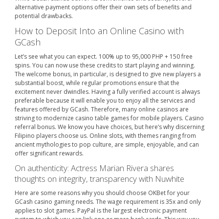
alternative payment options offer their own sets of benefits and
potential drawbacks.
How to Deposit Into an Online Casino with
GCash
Let’s see what you can expect. 100% up to 95,000 PHP + 150 free
spins. You can now use these credits to start playing and winning.
The welcome bonus, in particular, is designed to give new players a
substantial boost, while regular promotions ensure that the
excitement never dwindles. Having a fully verified account is always
preferable because it will enable you to enjoy all the services and
features offered by GCash. Therefore, many online casinos are
striving to modernize casino table games for mobile players. Casino
referral bonus. We know you have choices, but here’s why discerning
Filipino players choose us. Online slots, with themes ranging from
ancient mythologies to pop culture, are simple, enjoyable, and can
offer significant rewards.
On authenticity: Actress Marian Rivera shares
thoughts on integrity, transparency with Nuwhite
Here are some reasons why you should choose OKBet for your
GCash casino gaming needs. The wage requirement is 35x and only
applies to slot games. PayPal is the largest electronic payment