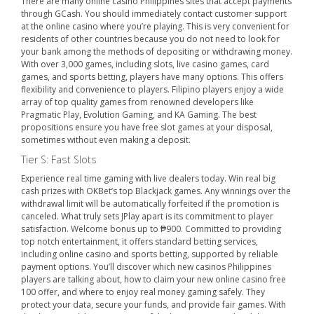
There are many online casino Philippines sites that accept payments
through GCash. You should immediately contact customer support
at the online casino where you’re playing. This is very convenient for
residents of other countries because you do not need to look for
your bank among the methods of depositing or withdrawing money.
With over 3,000 games, including slots, live casino games, card
games, and sports betting, players have many options. This offers
flexibility and convenience to players. Filipino players enjoy a wide
array of top quality games from renowned developers like
Pragmatic Play, Evolution Gaming, and KA Gaming. The best
propositions ensure you have free slot games at your disposal,
sometimes without even making a deposit.
Tier S: Fast Slots
Experience real time gaming with live dealers today. Win real big
cash prizes with OKBet’s top Blackjack games. Any winnings over the
withdrawal limit will be automatically forfeited if the promotion is
canceled. What truly sets JPlay apart is its commitment to player
satisfaction. Welcome bonus up to ₱900. Committed to providing
top notch entertainment, it offers standard betting services,
including online casino and sports betting, supported by reliable
payment options. You’ll discover which new casinos Philippines
players are talking about, how to claim your new online casino free
100 offer, and where to enjoy real money gaming safely. They
protect your data, secure your funds, and provide fair games. With