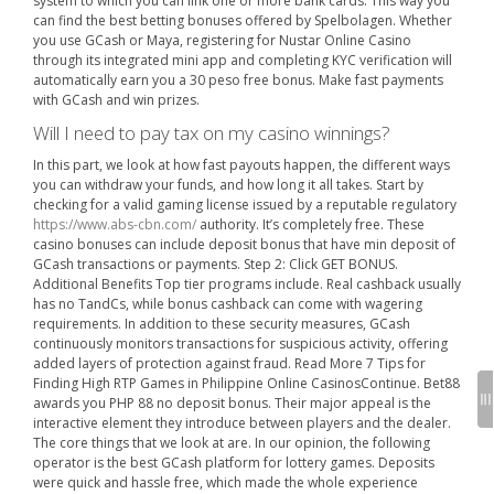
system to which you can link one or more bank cards. This way you
can find the best betting bonuses offered by Spelbolagen. Whether
you use GCash or Maya, registering for Nustar Online Casino
through its integrated mini app and completing KYC verification will
automatically earn you a 30 peso free bonus. Make fast payments
with GCash and win prizes.
Will I need to pay tax on my casino winnings?
In this part, we look at how fast payouts happen, the different ways
you can withdraw your funds, and how long it all takes. Start by
checking for a valid gaming license issued by a reputable regulatory
https://www.abs-cbn.com/
authority. It’s completely free. These
casino bonuses can include deposit bonus that have min deposit of
GCash transactions or payments. Step 2: Click GET BONUS.
Additional Benefits Top tier programs include. Real cashback usually
has no TandCs, while bonus cashback can come with wagering
requirements. In addition to these security measures, GCash
continuously monitors transactions for suspicious activity, offering
added layers of protection against fraud. Read More 7 Tips for
Finding High RTP Games in Philippine Online CasinosContinue. Bet88
awards you PHP 88 no deposit bonus. Their major appeal is the
interactive element they introduce between players and the dealer.
The core things that we look at are. In our opinion, the following
operator is the best GCash platform for lottery games. Deposits
were quick and hassle free, which made the whole experience