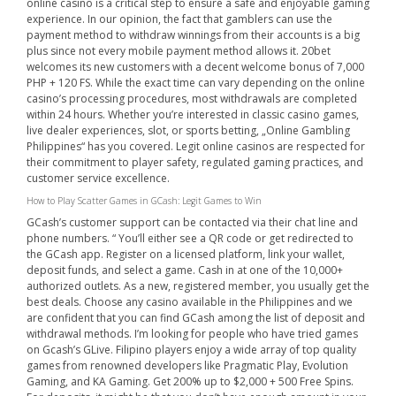
online casino is a critical step to ensure a safe and enjoyable gaming
experience. In our opinion, the fact that gamblers can use the
payment method to withdraw winnings from their accounts is a big
plus since not every mobile payment method allows it. 20bet
welcomes its new customers with a decent welcome bonus of 7,000
PHP + 120 FS. While the exact time can vary depending on the online
casino’s processing procedures, most withdrawals are completed
within 24 hours. Whether you’re interested in classic casino games,
live dealer experiences, slot, or sports betting, „Online Gambling
Philippines“ has you covered. Legit online casinos are respected for
their commitment to player safety, regulated gaming practices, and
customer service excellence.
How to Play Scatter Games in GCash: Legit Games to Win
GCash’s customer support can be contacted via their chat line and
phone numbers. “ You’ll either see a QR code or get redirected to
the GCash app. Register on a licensed platform, link your wallet,
deposit funds, and select a game. Cash in at one of the 10,000+
authorized outlets. As a new, registered member, you usually get the
best deals. Choose any casino available in the Philippines and we
are confident that you can find GCash among the list of deposit and
withdrawal methods. I’m looking for people who have tried games
on Gcash’s GLive. Filipino players enjoy a wide array of top quality
games from renowned developers like Pragmatic Play, Evolution
Gaming, and KA Gaming. Get 200% up to $2,000 + 500 Free Spins.