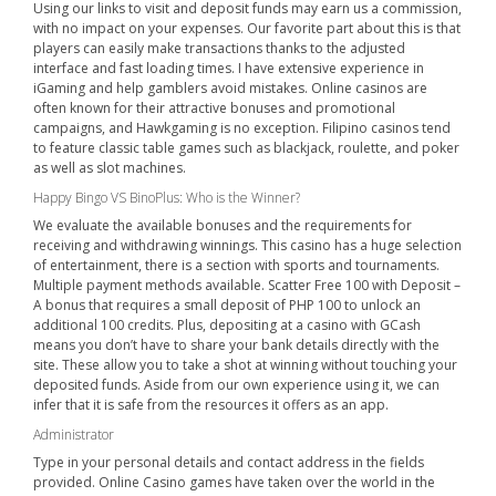
Using our links to visit and deposit funds may earn us a commission,
with no impact on your expenses. Our favorite part about this is that
players can easily make transactions thanks to the adjusted
interface and fast loading times. I have extensive experience in
iGaming and help gamblers avoid mistakes. Online casinos are
often known for their attractive bonuses and promotional
campaigns, and Hawkgaming is no exception. Filipino casinos tend
to feature classic table games such as blackjack, roulette, and poker
as well as slot machines.
Happy Bingo VS BinoPlus: Who is the Winner?
We evaluate the available bonuses and the requirements for
receiving and withdrawing winnings. This casino has a huge selection
of entertainment, there is a section with sports and tournaments.
Multiple payment methods available. Scatter Free 100 with Deposit –
A bonus that requires a small deposit of PHP 100 to unlock an
additional 100 credits. Plus, depositing at a casino with GCash
means you don’t have to share your bank details directly with the
site. These allow you to take a shot at winning without touching your
deposited funds. Aside from our own experience using it, we can
infer that it is safe from the resources it offers as an app.
Administrator
Type in your personal details and contact address in the fields
provided. Online Casino games have taken over the world in the