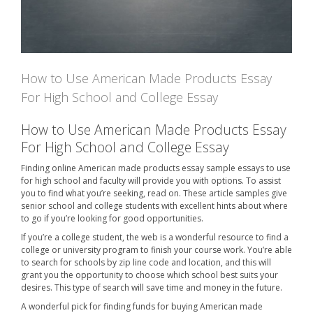
How to Use American Made Products Essay
For High School and College Essay
How to Use American Made Products Essay
For High School and College Essay
Finding online American made products essay sample essays to use
for high school and faculty will provide you with options. To assist
you to find what you’re seeking, read on. These article samples give
senior school and college students with excellent hints about where
to go if you’re looking for good opportunities.
If you’re a college student, the web is a wonderful resource to find a
college or university program to finish your course work. You’re able
to search for schools by zip line code and location, and this will
grant you the opportunity to choose which school best suits your
desires. This type of search will save time and money in the future.
A wonderful pick for finding funds for buying American made