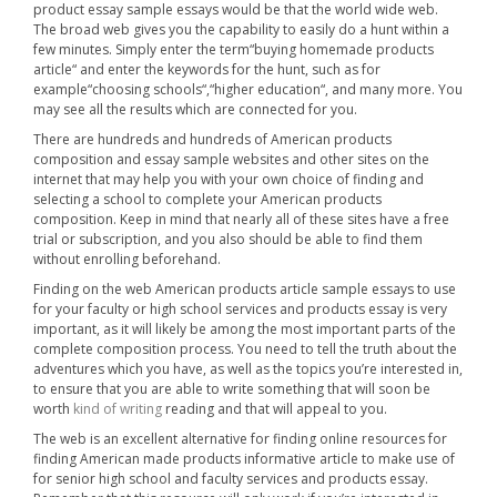
product essay sample essays would be that the world wide web.
The broad web gives you the capability to easily do a hunt within a
few minutes. Simply enter the term“buying homemade products
article“ and enter the keywords for the hunt, such as for
example“choosing schools“,“higher education“, and many more. You
may see all the results which are connected for you.
There are hundreds and hundreds of American products
composition and essay sample websites and other sites on the
internet that may help you with your own choice of finding and
selecting a school to complete your American products
composition. Keep in mind that nearly all of these sites have a free
trial or subscription, and you also should be able to find them
without enrolling beforehand.
Finding on the web American products article sample essays to use
for your faculty or high school services and products essay is very
important, as it will likely be among the most important parts of the
complete composition process. You need to tell the truth about the
adventures which you have, as well as the topics you’re interested in,
to ensure that you are able to write something that will soon be
worth
kind of writing
reading and that will appeal to you.
The web is an excellent alternative for finding online resources for
finding American made products informative article to make use of
for senior high school and faculty services and products essay.