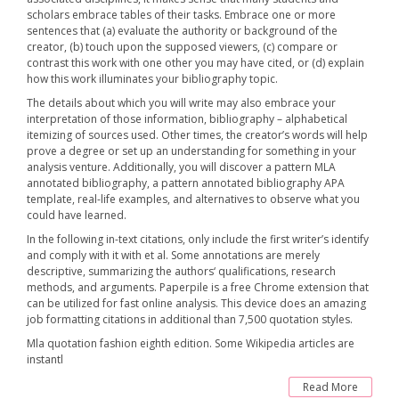
scholars embrace tables of their tasks. Embrace one or more
sentences that (a) evaluate the authority or background of the
creator, (b) touch upon the supposed viewers, (c) compare or
contrast this work with one other you may have cited, or (d) explain
how this work illuminates your bibliography topic.
The details about which you will write may also embrace your
interpretation of those information, bibliography – alphabetical
itemizing of sources used. Other times, the creator’s words will help
prove a degree or set up an understanding for something in your
analysis venture. Additionally, you will discover a pattern MLA
annotated bibliography, a pattern annotated bibliography APA
template, real-life examples, and alternatives to observe what you
could have learned.
In the following in-text citations, only include the first writer’s identify
and comply with it with et al. Some annotations are merely
descriptive, summarizing the authors‘ qualifications, research
methods, and arguments. Paperpile is a free Chrome extension that
can be utilized for fast online analysis. This device does an amazing
job formatting citations in additional than 7,500 quotation styles.
Mla quotation fashion eighth edition. Some Wikipedia articles are
instantl
Read More