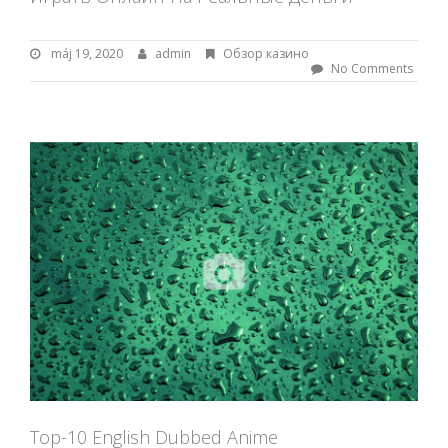
máj 19, 2020
m
admin
B
Обзор казино
á
y
No Comments
j
:
1
9
a
,
d
2
m
0
i
2
n
0
Top-10 English Dubbed Anime