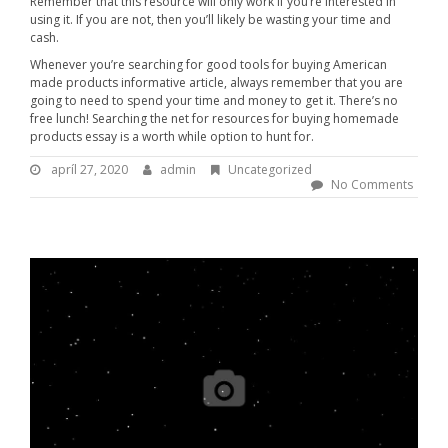
Remember that this resource will only work if you’re interested in
using it. If you are not, then you’ll likely be wasting your time and
cash.
Whenever you’re searching for good tools for buying American
made products informative article, always remember that you are
going to need to spend your time and money to get it. There’s no
free lunch! Searching the net for resources for buying homemade
products essay is a worth while option to hunt for.
apríl 27, 2020
a
admin
B
Uncategorized
p
y
No Comments
r
:
í
l
a
2
d
7
m
,
i
2
n
0
2
0