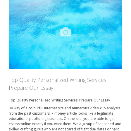
2
n
0
2
0
Top Quality Personalized Writing Services,
Prepare Our Essay
Top Quality Personalized Writing Services, Prepare Our Essay
By way of a colourful internet site and numerous video clip analysis
from the past customers, 7 money article looks like a legitimate
educational publishing business. On the site, you are able to get
essays online exactly if you want them. We a group of seasoned and
skilled crafting gurus who are not scared of tight due dates or hard