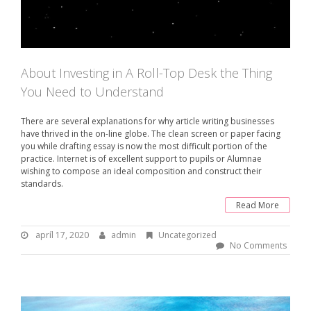
About Investing in A Roll-Top Desk the Thing
You Need to Understand
There are several explanations for why article writing businesses
have thrived in the on-line globe. The clean screen or paper facing
you while drafting essay is now the most difficult portion of the
practice. Internet is of excellent support to pupils or Alumnae
wishing to compose an ideal composition and construct their
standards.
Read More
apríl 17, 2020
a
admin
B
Uncategorized
p
y
No Comments
r
:
í
l
a
1
d
7
m
,
i