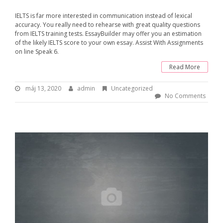
IELTS is far more interested in communication instead of lexical
accuracy. You really need to rehearse with great quality questions
from IELTS training tests. EssayBuilder may offer you an estimation
of the likely IELTS score to your own essay. Assist With Assignments
on line Speak 6.
Read More
máj 13, 2020
m
admin
B
Uncategorized
á
y
No Comments
j
:
1
3
a
,
d
2
m
0
i
2
n
0