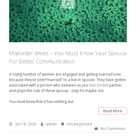
Mailorder Wives – You Must Know Your Spouse
For Better Communication
A rising number of women are engaged and getting married now
because they’ve been“married“ to a live-in spouse. They have gotten
associated with a person who behaves as you
latin bride
r partner
and plays the role of these spouse , only it’s maybe not.
You must know that it has nothing but
Read More
jún 18, 2020
j
admin
B
Uncategorized
ú
y
No Comments
n
: