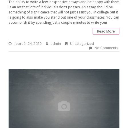
The ability to write a few inexpensive essays and be happy with them
is an art that lots of individuals don’t posses. An essay should be
something of significance that will not just assist you in college but it
is going to also make you stand out one of your classmates. You can
accomplish it by spending just a couple minutes to write your
Read More
február 24, 2020
f
admin
B
Uncategorized
e
y
No Comments
b
:
r
u
a
á
d
r
m
2
i
4
n
,
2
0
2
0