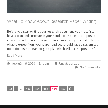
What To Know About Research Paper Writing
Before you start writing your research document, you must first
have a plan and structure in your mind. To be able to compose an
essay that will be useful to your future employer, you need to know
what to expect from your paper and you should have a system set
up to do this. You want to get a plan which will make it possible for
Read More
február 19, 2020
f
admin
B
Uncategorized
e
y
No Comments
b
:
r
u
a
á
d
r
m
1
…
483
484
485
486
487
1
i
N
9
n
,
a
2
v
0
2