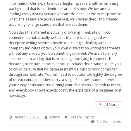
information. Our experts is local English speakers with an amazing
background that is academic her area of study. We became a
leading essay writing service we can’t do because we never promise
what. The essays are always earliest, well-researched, and created
according to large standards that are academic.
Nowadays the Internet is actually drowning in website of illicit
content material. Usually websites that are such plagued with
deceptive writing services. Inside our change, dealing with our
company indicates obtain your own dissertation writing treatments
without any anxiety you do something unlawful. We are a formally
licensed team writing that is providing modifying treatments for
decades, to ensure as soon as you purchase dissertation guide you
to could be sure that no damage might be built to your computer
through our web site. You will need to not take too lightly the degree
of threat contagious sites carry. a single file downloaded as well as
your essay assistance risk turning your devices as a complete mess,
and everybody knows exactly costly the expertise of a designer cost
nowadays.
Read More
marec 30, 2020
m
admin
B
Debate Topics
a
y
No Comments
r
:
e